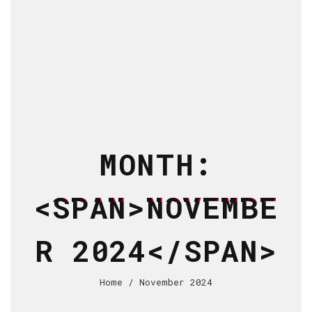
MONTH:
<SPAN>NOVEMBE
R 2024</SPAN>
Home
/ November 2024