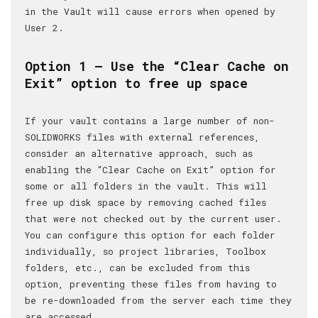
in the Vault will cause errors when opened by
User 2.
Option 1 – Use the “Clear Cache on
Exit” option to free up space
If your vault contains a large number of non-
SOLIDWORKS files with external references,
consider an alternative approach, such as
enabling the “Clear Cache on Exit” option for
some or all folders in the vault. This will
free up disk space by removing cached files
that were not checked out by the current user.
You can configure this option for each folder
individually, so project libraries, Toolbox
folders, etc., can be excluded from this
option, preventing these files from having to
be re-downloaded from the server each time they
are accessed.