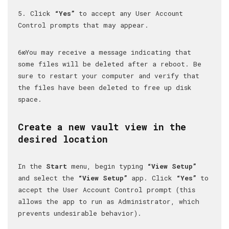
5. Click
“Yes”
to accept any User Account
Control prompts that may appear.
6юYou may receive a message indicating that
some files will be deleted after a reboot. Be
sure to restart your computer and verify that
the files have been deleted to free up disk
space.
Create a new vault view in the
desired location
In the
Start
menu, begin typing
“View Setup”
and select the
“View Setup”
app. Click
“Yes”
to
accept the User Account Control prompt (this
allows the app to run as Administrator, which
prevents undesirable behavior).