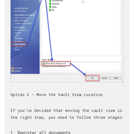
Option 2 – Move the Vault View Location
If you’ve decided that moving the vault view is
the right step, you need to follow three stages:
Register all documents