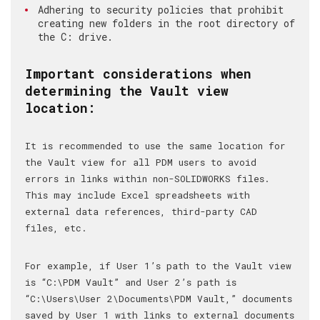
Adhering to security policies that prohibit
creating new folders in the root directory of
the C: drive.
Important considerations when
determining the Vault view
location:
It is recommended to use the same location for
the Vault view for all PDM users to avoid
errors in links within non-SOLIDWORKS files.
This may include Excel spreadsheets with
external data references, third-party CAD
files, etc.
For example, if User 1’s path to the Vault view
is “C:\PDM Vault” and User 2’s path is
“C:\Users\User 2\Documents\PDM Vault,” documents
saved by User 1 with links to external documents