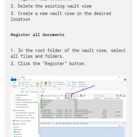
Delete the existing vault view
Create a new vault view in the desired
location
Register all documents
In the root folder of the vault view, select
all files and folders.
Click the “Register” button.