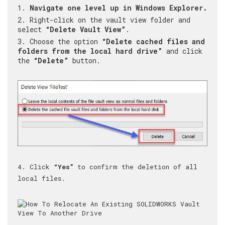
Navigate one level up in Windows Explorer.
Right-click on the vault view folder and
select
“Delete Vault View”
.
Choose the option
“Delete cached files and
folders from the local hard drive”
and click
the
“Delete”
button.
4. Click
“Yes”
to confirm the deletion of all
local files.