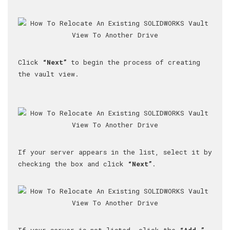
Click
“Next”
to begin the process of creating
the vault view.
If your server appears in the list, select it by
checking the box and click
“Next”
.
If your server is not listed, click the
“Add…”