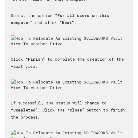
Select the option
“For all users on this
computer”
and click
“Next”
.
Click
“Finish”
to complete the creation of the
vault view.
If successful, the status will change to
“Completed”
. Click the
“Close”
button to finish
the process.