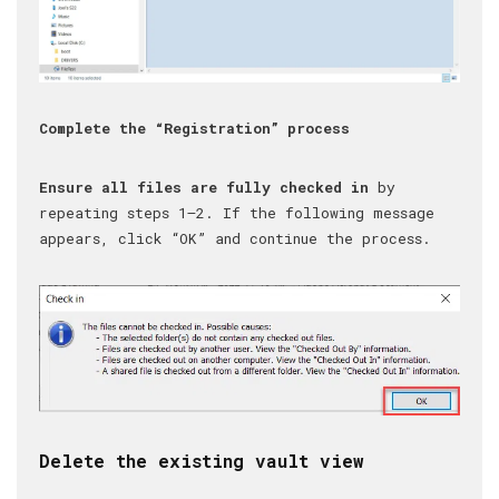
Complete the “Registration” process
Ensure all files are fully checked in
by
repeating steps 1–2. If the following message
appears, click “OK” and continue the process.
Delete the existing vault view