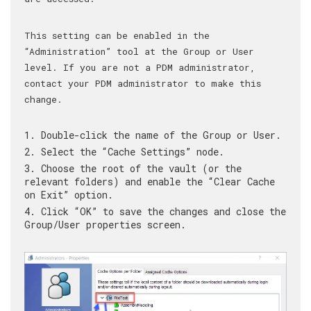
This setting can be enabled in the
“Administration” tool at the Group or User
level. If you are not a PDM administrator,
contact your PDM administrator to make this
change.
Double-click the name of the Group or User.
Select the “Cache Settings” node.
Choose the root of the vault (or the
relevant folders) and enable the “Clear Cache
on Exit” option.
Click “OK” to save the changes and close the
Group/User properties screen.