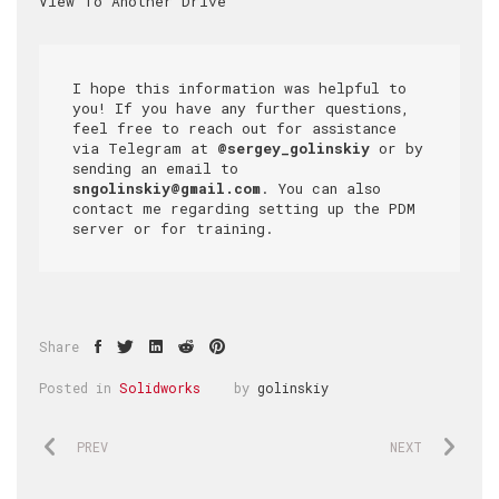
I hope this information was helpful to 
you! If you have any further questions, 
feel free to reach out for assistance 
via Telegram at 
@sergey_golinskiy
 or by 
sending an email to 
sngolinskiy@gmail.com
. You can also 
contact me regarding setting up the PDM 
server or for training.
Share
Posted in
Solidworks
by
golinskiy
PREV
NEXT