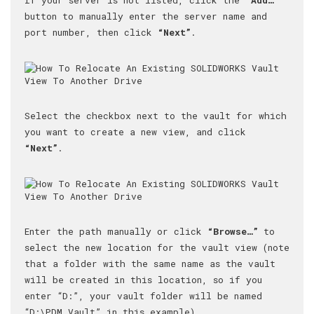
button to manually enter the server name and
port number, then click
“Next”
.
Select the checkbox next to the vault for which
you want to create a new view, and click
“Next”
.
Enter the path manually or click
“Browse…”
to
select the new location for the vault view (note
that a folder with the same name as the vault
will be created in this location, so if you
enter “D:”, your vault folder will be named
“D:\PDM Vault” in this example).