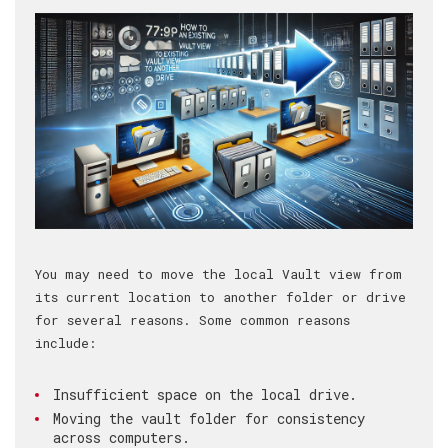
You may need to move the local Vault view from
its current location to another folder or drive
for several reasons. Some common reasons
include:
Insufficient space on the local drive.
Moving the vault folder for consistency
across computers.