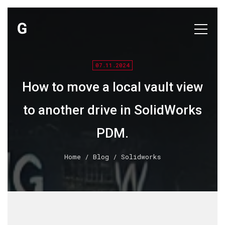
07.11.2024
How to move a local vault view
to another drive in SolidWorks
PDM.
Home
/
Blog
/ Solidworks