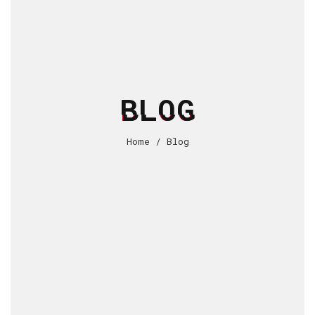
BLOG
Home
/
Blog