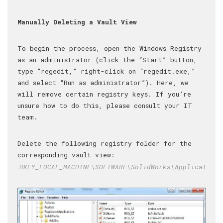
Manually Deleting a Vault View
To begin the process, open the Windows Registry
as an administrator (click the “Start” button,
type “regedit,” right-click on “regedit.exe,”
and select “Run as administrator”). Here, we
will remove certain registry keys. If you’re
unsure how to do this, please consult your IT
team.
Delete the following registry folder for the
corresponding vault view:
HKEY_LOCAL_MACHINE\SOFTWARE\SolidWorks\Applications