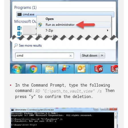
In the Command Prompt, type the following
command:
Then
RD “C:\path_to_vault_view” /s
press “y” to confirm the deletion.