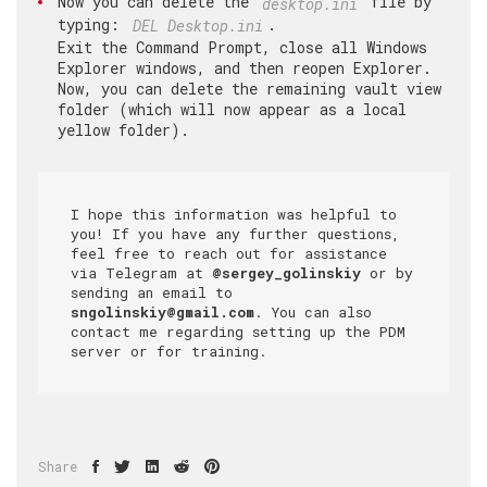
Now you can delete the
file by
desktop.ini
typing:
.
DEL Desktop.ini
Exit the Command Prompt, close all Windows
Explorer windows, and then reopen Explorer.
Now, you can delete the remaining vault view
folder (which will now appear as a local
yellow folder).
I hope this information was helpful to 
you! If you have any further questions, 
feel free to reach out for assistance 
via Telegram at 
@sergey_golinskiy
 or by 
sending an email to 
sngolinskiy@gmail.com
. You can also 
contact me regarding setting up the PDM 
server or for training.
Share