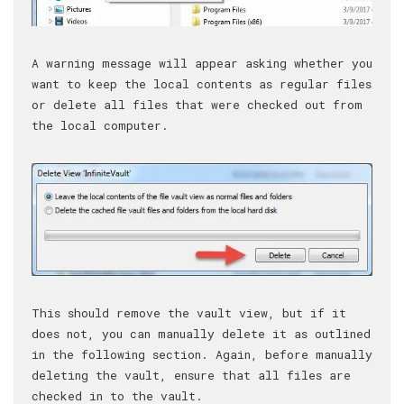
A warning message will appear asking whether you
want to keep the local contents as regular files
or delete all files that were checked out from
the local computer.
This should remove the vault view, but if it
does not, you can manually delete it as outlined
in the following section. Again, before manually
deleting the vault, ensure that all files are
checked in to the vault.