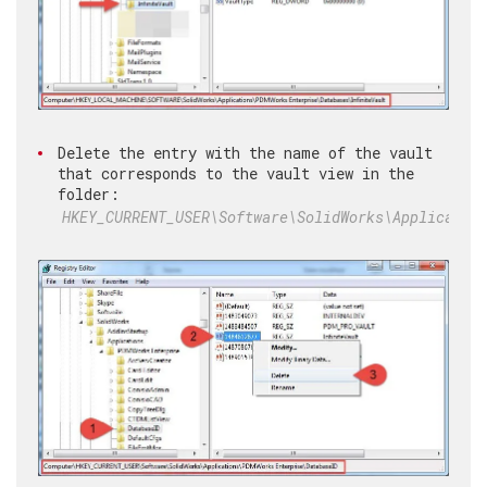
Delete the entry with the name of the vault
that corresponds to the vault view in the
folder:
HKEY_CURRENT_USER\Software\SolidWorks\Applicatio