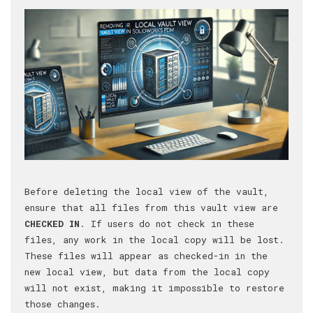
Before deleting the local view of the vault,
ensure that all files from this vault view are
CHECKED IN
. If users do not check in these
files, any work in the local copy will be lost.
These files will appear as checked-in in the
new local view, but data from the local copy
will not exist, making it impossible to restore
those changes.