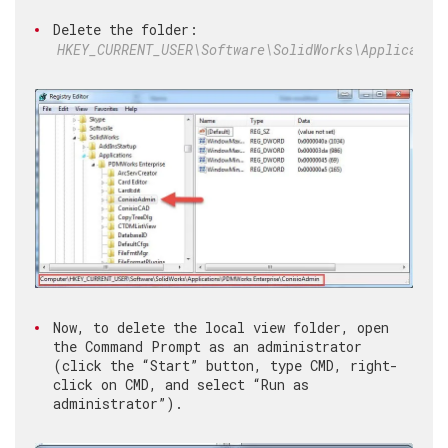
Delete the folder:
HKEY_CURRENT_USER\Software\SolidWorks\Applicatio
Now, to delete the local view folder, open
the Command Prompt as an administrator
(click the “Start” button, type CMD, right-
click on CMD, and select “Run as
administrator”).