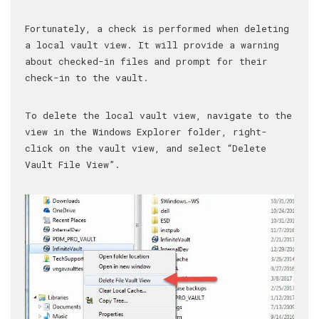
Fortunately, a check is performed when deleting
a local vault view. It will provide a warning
about checked-in files and prompt for their
check-in to the vault.
To delete the local vault view, navigate to the
view in the Windows Explorer folder, right-
click on the vault view, and select “Delete
Vault File View”.