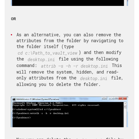
OR
As an alternative, you can also remove the
attributes from the folder by navigating to
the folder itself (type
) and then modify
cd c:\Path_to_vault_view
the
file using the following
desktop.ini
command:
This
attrib –s –h –r desktop.ini
will remove the system, hidden, and read-
only attributes from the
file,
desktop.ini
allowing you to delete the folder.