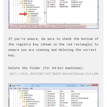
If you’re unsure, be sure to check the bottom of
the registry key (shown in the red rectangle) to
ensure you are viewing and deleting the correct
key.
Delete the folder (for 64-bit machines):
HKEY_LOCAL_MACHINE\SOFTWARE\Wow6432Node\SolidWorks\