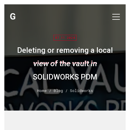
07.11.2024
Deleting or removing a local
view of the vault in
SOLIDWORKS PDM
Home
/
Blog
/ Solidworks